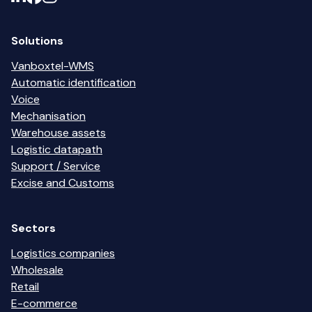
Solutions
Vanboxtel-WMS
Automatic identification
Voice
Mechanisation
Warehouse assets
Logistic datapath
Support / Service
Excise and Customs
Sectors
Logistics companies
Wholesale
Retail
E-commerce