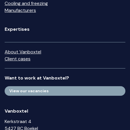
Cooling and freezing
Manufacturers
Expertises
About Vanboxtel
Client cases
Want to work at Vanboxtel?
View our vacancies
Vanboxtel
Kerkstraat 4
5427 BC Boekel