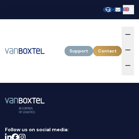
Support
Contact
Follow us on social media: